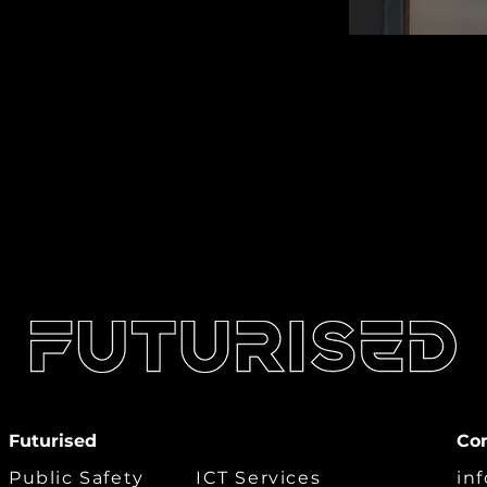
Futurised
Co
Public Safety
ICT Services
in