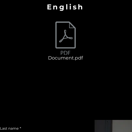
English
Document.pdf
Last name
*