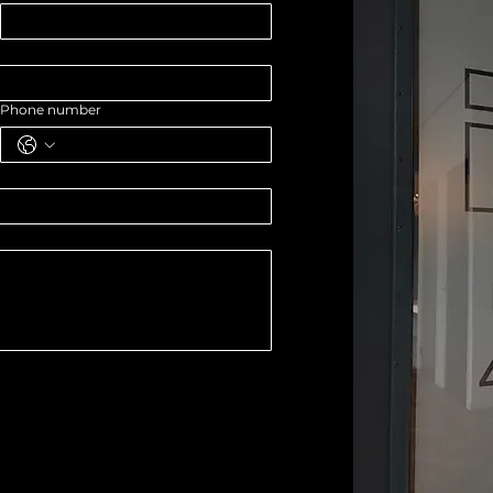
Phone number