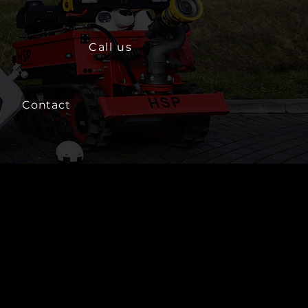
Call us
Contact