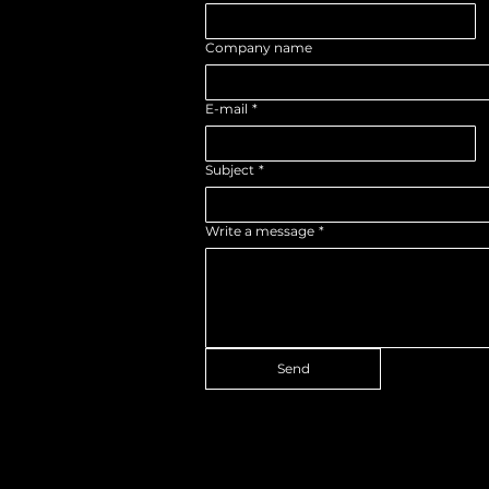
Company name
E-mail
*
Subject
*
Write a message
*
Send