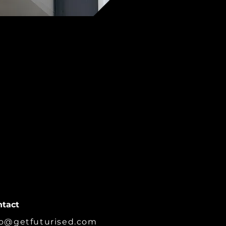
ntact
fo@getfuturised.com