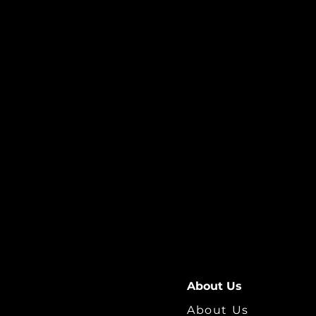
About Us
About Us