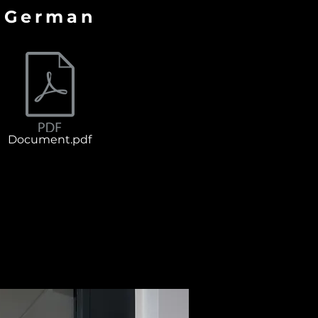
German
Document.pdf