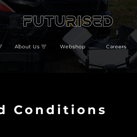
About Us
Webshop
Careers
d Conditions