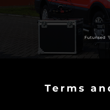
Futurised
Terms an