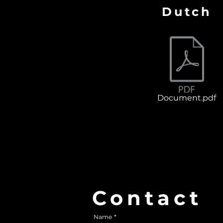
Dutch
Document.pdf
Contact
Contact
Name
*